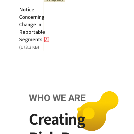
Notice
Concerning
Change in
Reportable
Segments
(
173.3 KB
)
W
H
O
W
E
A
R
E
Creating