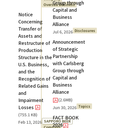
Group through
Oversea Business
Capital and
Notice
Business
Concerning
Alliance
Transfer of
Disclosures
Jul 6, 2026
Assets and
Announcement
Restructure of
of Strategic
Production
Partnership
Structure in the
with Carlsberg
U.S. Business,
Group through
and the
Capital and
Recognition of
Business
Related Gains
Alliance
and
Impairment
(2.6MB)
Topics
Losses
Jun 30, 2026
(
755.1 KB
)
FACT BOOK
SAPPORO BEER
Feb 13, 2026
2026
Company