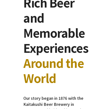
Rich Beer
and
Memorable
Experiences
Around the
World
Our story began in 1876 with the
Kaitakushi Beer Brewery in