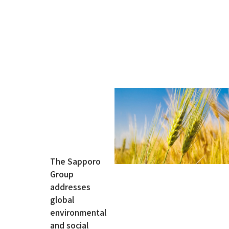
Innovation
At Sapporo
Breweries,
innovation
is driven by
our
pioneering
The Sapporo
spirit and
Group
strong
addresses
commitment
global
to
environmental
craftsmanship.
and social