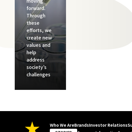
moving
forward.
Through
these
efforts, we
create new
values and
help
address
society’s
challenges
Who We Are
Brands
Investor Relations
Su