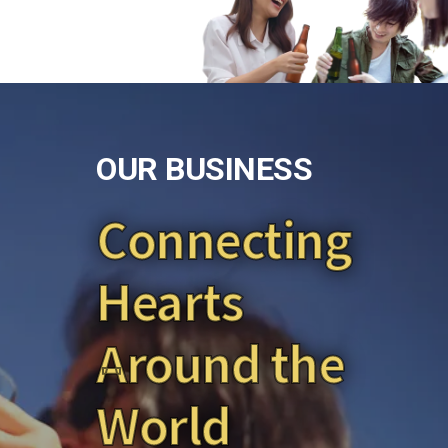
O
U
R
B
U
S
I
N
E
S
S
Connecting
Hearts
Around the
World