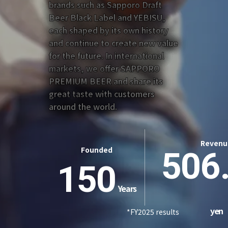
brands such as Sapporo Draft
Beer Black Label and YEBISU,
each shaped by its own history
and continue to create new value
for the future. In international
markets, we offer SAPPORO
PREMIUM BEER and share its
great taste with customers
around the world.
Revenu
Founded
506
150
Years
yen
*FY2025 results