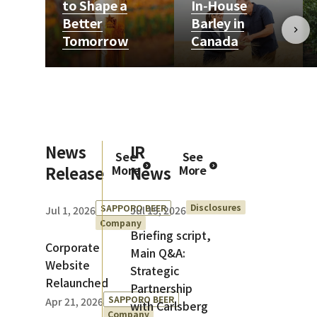
to Shape a
In‑House
Better
Barley in
Tomorrow
Canada
News
IR
See
See
Release
More
News
More
Disclosures
SAPPORO BEER
Jul 1, 2026
Jul 15, 2026
Company
Briefing script,
Corporate
Main Q&A:
Website
Strategic
Relaunched
Partnership
SAPPORO BEER
Apr 21, 2026
with Carlsberg
Company