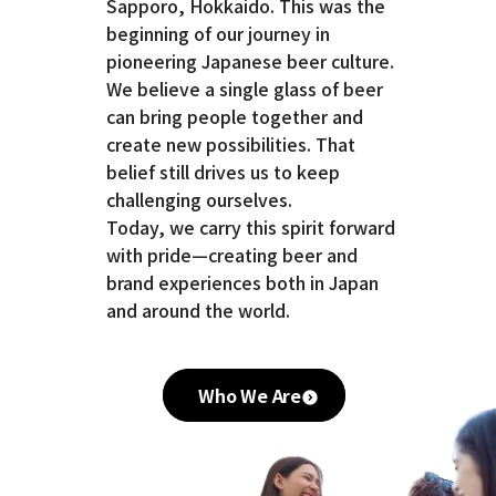
Sapporo, Hokkaido. This was the
beginning of our journey in
pioneering Japanese beer culture.
We believe a single glass of beer
can bring people together and
create new possibilities. That
belief still drives us to keep
challenging ourselves.
Today, we carry this spirit forward
with pride—creating beer and
brand experiences both in Japan
and around the world.
Who We Are