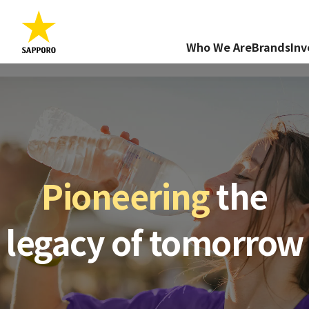
Who We Are
Brands
Inv
Pioneering
the
legacy of tomorrow