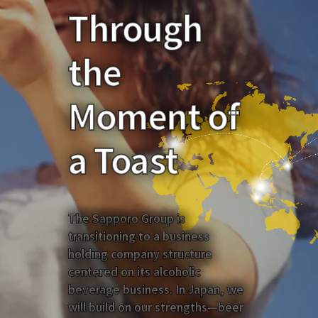
Through
the
Moment of
a Toast
The Sapporo Group is
transitioning to a business
holding company structure
centered on its alcoholic
beverage business. In Japan, we
will build on our strengths—beer