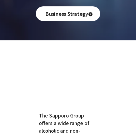
Business Strategy
The Sapporo Group
offers a wide range of
alcoholic and non-