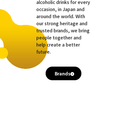
alcoholic drinks for every
occasion, in Japan and
around the world. With
our strong heritage and
trusted brands, we bring
people together and
help create a better
future.
Brands